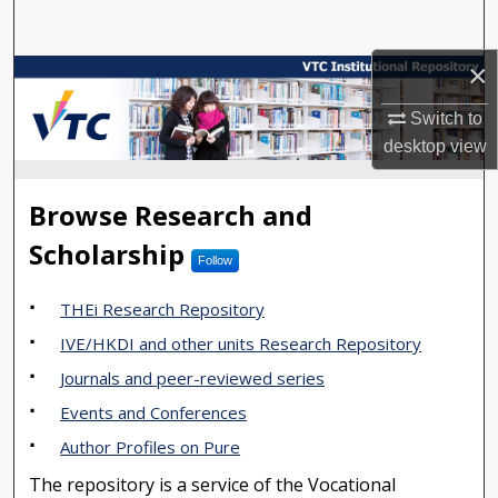
Search
×
Browse Collections
Switch to
My Account
desktop
view
About
VTC Institutional Repository
Browse Research and
Digital Commons Network™
Scholarship
Follow
THEi Research Repository
IVE/HKDI and other units Research Repository
Journals and peer-reviewed series
Events and Conferences
Author Profiles on Pure
The repository is a service of the Vocational