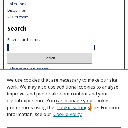
Collections
Disciplines
VTC Authors
Search
Enter search terms:
Select context to search:
We use cookies that are necessary to make our site
Advanced Search
work. We may also use additional cookies to analyze,
improve, and personalize our content and your
Notify me via email or
RSS
digital experience. You can manage your cookie
Author Corner
preferences using the
Cookie settings
link. For more
information, see our
Cookie Policy
Author FAQ
Content Submission
User Guide