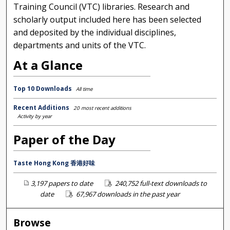
Training Council (VTC) libraries. Research and
scholarly output included here has been selected
and deposited by the individual disciplines,
departments and units of the VTC.
At a Glance
Top 10 Downloads
All time
Recent Additions
20 most recent additions
Activity by year
Paper of the Day
Taste Hong Kong 香港好味
3,197 papers to date
240,752 full-text downloads to
date
67,967 downloads in the past year
Browse