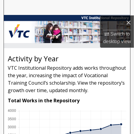
Search
×
Browse Collections
Switch to
My Account
desktop
view
About
Activity by Year
Digital Commons Network™
VTC Institutional Repository adds works throughout
the year, increasing the impact of Vocational
Training Council’s scholarship. View the repository’s
growth over time, updated monthly.
Total Works in the Repository