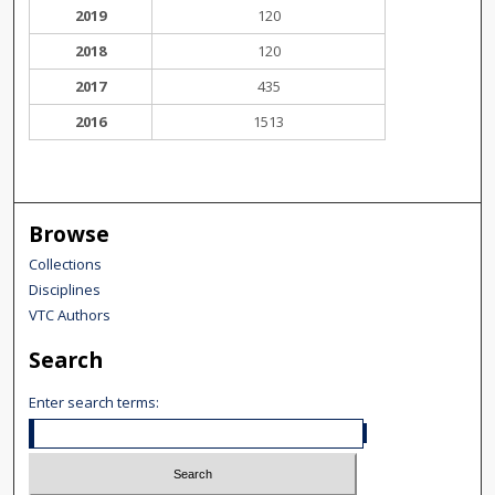
2019
120
2018
120
2017
435
2016
1513
Browse
Collections
Disciplines
VTC Authors
Search
Enter search terms: