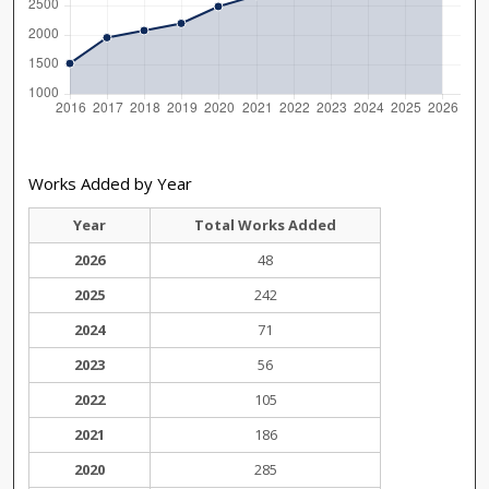
Works Added by Year
Year
Total Works Added
2026
48
2025
242
2024
71
2023
56
2022
105
2021
186
2020
285