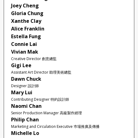
Joey Cheng
Gloria Chung
Xanthe Clay
Alice Franklin
Estella Fung
Connie Lai
Vivian Mak
Creative Director 創意總監
Gigi Lee
Assistant Art Director 助理美術總監
Dawn Chuck
Designer 設計師
Mary Lui
Contributing Designer 特約設計師
Naomi Chan
Senior Production Manager 高級製作經理
Philip Chan
Marketing and Circulation Executive 巿場推廣及傳播
Michelle Lo