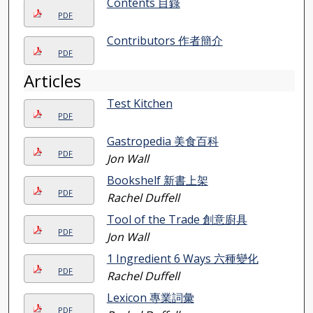
Contents 目錄
PDF
Contributors 作者簡介
PDF
Articles
Test Kitchen
PDF
Gastropedia 美食百科
PDF
Jon Wall
Bookshelf 新書上架
PDF
Rachel Duffell
Tool of the Trade 創意廚具
PDF
Jon Wall
1 Ingredient 6 Ways 六種變化
PDF
Rachel Duffell
Lexicon 專業詞彙
PDF