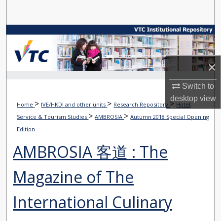
Search
Browse Collections
My Account
×
About
Switch to
desktop
view
>
>
>
Home
IVE/HKDI and other units
Research Repository
Hotel,
Digital Commons Network™
>
>
Service & Tourism Studies
AMBROSIA
Autumn 2018 Special Opening
Edition
AMBROSIA 客道 : The
Magazine of The
International Culinary