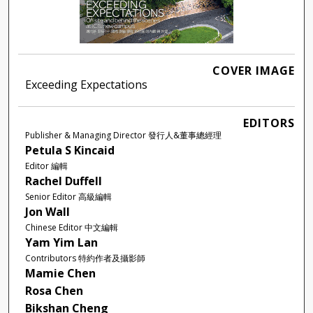
COVER IMAGE
Exceeding Expectations
EDITORS
Publisher & Managing Director 發行人&董事總經理
Petula S Kincaid
Editor 編輯
Rachel Duffell
Senior Editor 高級編輯
Jon Wall
Chinese Editor 中文編輯
Yam Yim Lan
Contributors 特約作者及攝影師
Mamie Chen
Rosa Chen
Bikshan Cheng