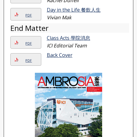
Rachel Duffell
Day in the Life 餐飲人生
PDF
Vivian Mak
End Matter
Class Acts 學院消息
PDF
ICI Editorial Team
Back Cover
PDF