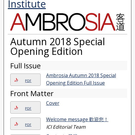
Institute
Autumn 2018 Special
Opening Edition
Full Issue
Ambrosia Autumn 2018 Special
PDF
Opening Edition Full Issue
Front Matter
Cover
PDF
Welcome message 歡迎您！
PDF
ICI Editorial Team