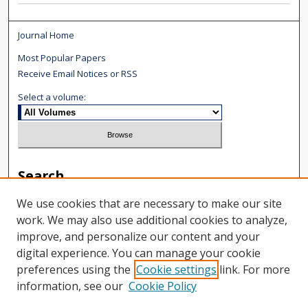
Journal Home
Most Popular Papers
Receive Email Notices or RSS
Select a volume:
Search
We use cookies that are necessary to make our site
Enter search terms:
work. We may also use additional cookies to analyze,
improve, and personalize our content and your
digital experience. You can manage your cookie
preferences using the
Cookie settings
link. For more
Select context to search:
information, see our
Cookie Policy