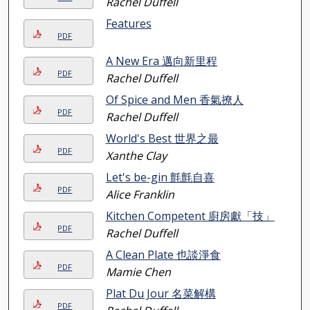
Rachel Duffell
Features
PDF
A New Era 邁向新里程
PDF
Rachel Duffell
Of Spice and Men 香氣撩人
PDF
Rachel Duffell
World's Best 世界之最
PDF
Xanthe Clay
Let's be-gin 氈氈自喜
PDF
Alice Franklin
Kitchen Competent 廚房獻「技」
PDF
Rachel Duffell
A Clean Plate 也談淨食
PDF
Mamie Chen
Plat Du Jour 名菜解構
PDF