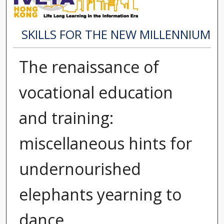
SKILLS FOR THE NEW MILLENNIUM
The renaissance of
vocational education
and training:
miscellaneous hints for
undernourished
elephants yearning to
dance