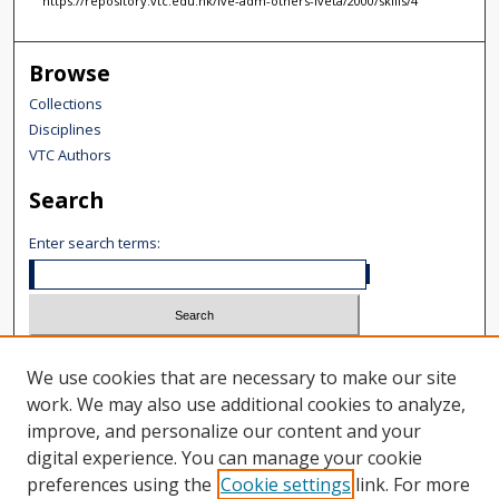
https://repository.vtc.edu.hk/ive-adm-others-iveta/2000/skills/4
Browse
Collections
Disciplines
VTC Authors
Search
Enter search terms:
Select context to search:
We use cookies that are necessary to make our site
Advanced Search
work. We may also use additional cookies to analyze,
improve, and personalize our content and your
Notify me via email or
RSS
digital experience. You can manage your cookie
Author Corner
preferences using the
Cookie settings
link. For more