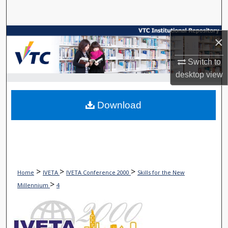
Search
Browse Collections
×
My Account
Switch to
desktop
view
About
Download
Digital Commons Network™
>
>
>
Home
IVETA
IVETA Conference 2000
Skills for the New
>
Millennium
4