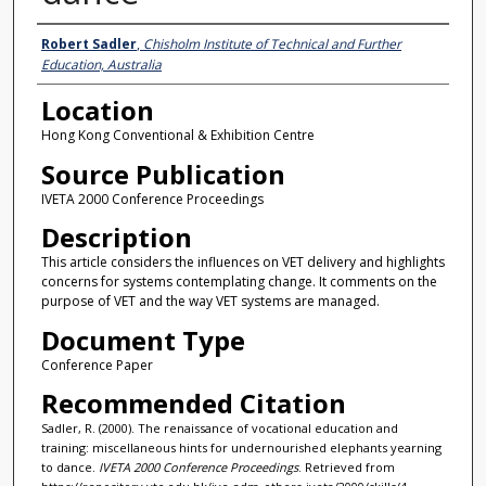
Presenter Information
Robert Sadler
,
Chisholm Institute of Technical and Further
Education, Australia
Location
Hong Kong Conventional & Exhibition Centre
Source Publication
IVETA 2000 Conference Proceedings
Description
This article considers the influences on VET delivery and highlights
concerns for systems contemplating change. It comments on the
purpose of VET and the way VET systems are managed.
Document Type
Conference Paper
Recommended Citation
Sadler, R. (2000). The renaissance of vocational education and
training: miscellaneous hints for undernourished elephants yearning
to dance.
IVETA 2000 Conference Proceedings
. Retrieved from