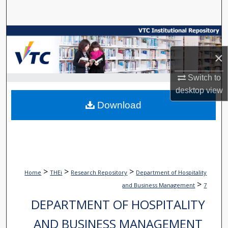
Search
Browse Collections
×
My Account
Switch to
About
desktop
view
Download
Digital Commons Network™
>
>
>
Home
THEi
Research Repository
Department of Hospitality
>
and Business Management
7
DEPARTMENT OF HOSPITALITY
AND BUSINESS MANAGEMENT