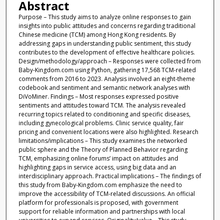
Abstract
Purpose – This study aims to analyze online responses to gain
insights into public attitudes and concerns regarding traditional
Chinese medicine (TCM) among Hong Kong residents. By
addressing gaps in understanding public sentiment, this study
contributes to the development of effective healthcare policies.
Design/methodology/approach – Responses were collected from
Baby-Kingdom.com using Python, gathering 17,568 TCM-related
comments from 2016 to 2023. Analysis involved an eight-theme
codebook and sentiment and semantic network analyses with
DiVoMiner. Findings – Most responses expressed positive
sentiments and attitudes toward TCM. The analysis revealed
recurring topics related to conditioning and specific diseases,
including gynecological problems. Clinic service quality, fair
pricing and convenient locations were also highlighted. Research
limitations/implications – This study examines the networked
public sphere and the Theory of Planned Behavior regarding
TCM, emphasizing online forums’ impact on attitudes and
highlighting gaps in service access, using big data and an
interdisciplinary approach. Practical implications – The findings of
this study from Baby-Kingdom.com emphasize the need to
improve the accessibility of TCM-related discussions. An official
platform for professionals is proposed, with government
support for reliable information and partnerships with local