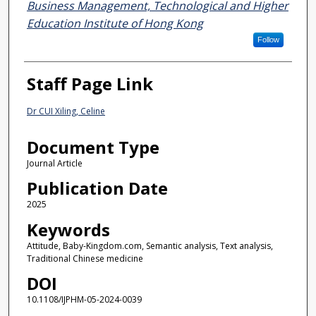
Business Management, Technological and Higher
Education Institute of Hong Kong
Follow
Staff Page Link
Dr CUI Xiling, Celine
Document Type
Journal Article
Publication Date
2025
Keywords
Attitude, Baby-Kingdom.com, Semantic analysis, Text analysis,
Traditional Chinese medicine
DOI
10.1108/IJPHM-05-2024-0039