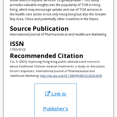
universities to expand services. Originality/value – This study
provides valuable insights into the popularity of TCM in Hong
Kong, which may encourage uptake and use of TCM services in
the health-care sector in not only Hong Kong but also the Greater
Bay Area, China and potentially other countries in the future.
Source Publication
International Journal of Pharmaceutical and Healthcare Marketing
ISSN
1750-6123
Recommended Citation
Cui, X. (2025). Exploring Hong Kong public attitudes and concerns
about traditional Chinese medical treatments: a study on discussion
forum responses.
International Journal of Pharmaceutical and
Healthcare Marketing
.
http://dx.doi.org/10.1108/IJPHM-05-2024-0039
Link to
Publisher’s