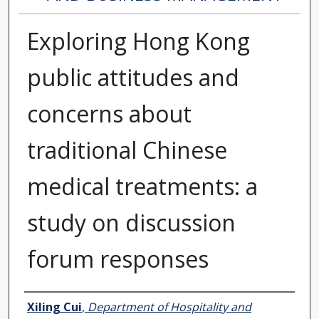
Exploring Hong Kong
public attitudes and
concerns about
traditional Chinese
medical treatments: a
study on discussion
forum responses
Authors
Xiling Cui
,
Department of Hospitality and