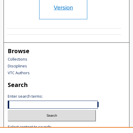
Version
Browse
Collections
Disciplines
VTC Authors
Search
Enter search terms:
Select context to search: