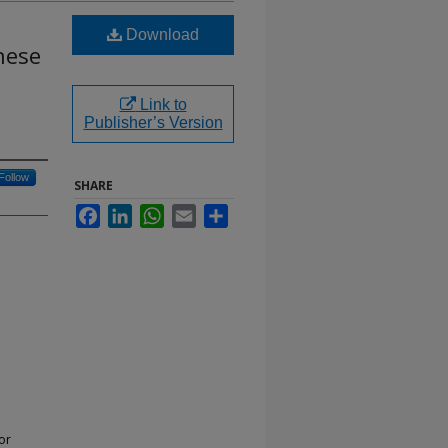
Download
nese
Link to
Publisher’s Version
Follow
SHARE
Facebook
LinkedIn
WhatsApp
Email
Share
or