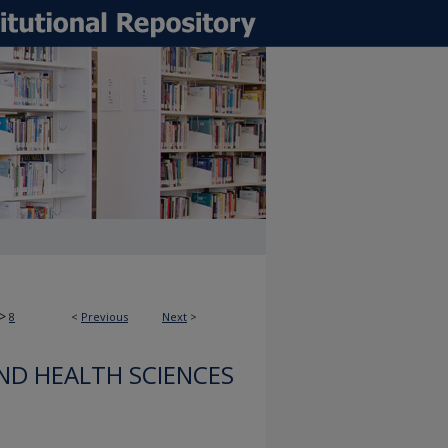
>
8
<
Previous
Next
>
ND HEALTH SCIENCES