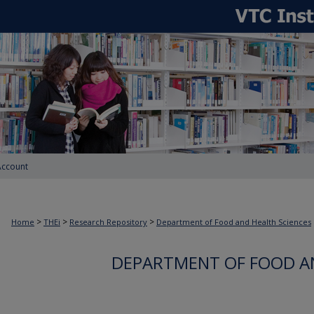
Account
>
>
>
Home
THEi
Research Repository
Department of Food and Health Sciences
DEPARTMENT OF FOOD A