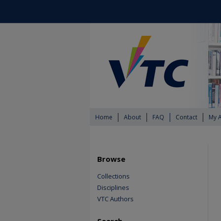
Home
About
FAQ
Contact
My 
Browse
Collections
Disciplines
VTC Authors
Search