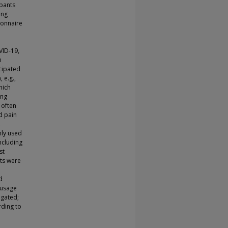
ipants
ing
ionnaire
VID-19,
n
cipated
 e.g.,
hich
ing
 often
d pain
,
nly used
ncluding
st
ts were
d
 usage
igated;
rding to