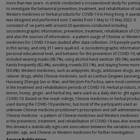
more than two years. -is article conducted a crosssectional study for partic
to investigate the behavioral prevention, treatment, and rehabilitation of us
Western medicines or herbal products for COVID-19 in Hong Kong. A quest
was designed and performed over 2 weeks from 1 May to 15 May 2022. It
consisted of :ve parts with around 20 questions conducted including
sociodemographic information, prevention, treatment, rehabilitation of CO
and also the sources of information. -e pattern usage of Chinese or Wester
medicines for COVID-19 was studied after data collection. 318 people parti
in this survey, and only 311 were quali:ed. -e sociodemographic information,
personal educational level, and behavior for the prevention of COVID-19, w
included wearing masks (98.7%), using alcohol hand sanitizer (83.0%), wash
hands frequently (82.4%), avoiding crowds (53.1%), and staying home more
(50.6%). Western medicines, such as antipyretic drugs, antitussive drugs, an
reliever drugs, whilst Chinese medicines, such as Lianhua Qingwen Jiaonang
Huoxiang Zhengqi San or Wan, and Nin Jiom Pei Pa Koa, were most commo
in the treatment and rehabilitation periods of COVID-19. Herbal products, i
lemon, honey, ginger, and herbal tea, were used as a daily diet to :ght again
COVID-19. Based on the result :ndings, Chinese medicines or herbal produc
used during the COVID-19 pandemic, but most of the participants used an
unknown Chinese medicine practitioner’s prescription and self-administere
Chinese medicine. -e pattern of Chinese medicines and Western medicines’
in the prevention, treatment, and rehabilitation of COVID-19 was also invest
this showed a statistically signi:cant association between the variables acco
gender, age, and Chinese or Western medicines for further investigation.
Source Publication