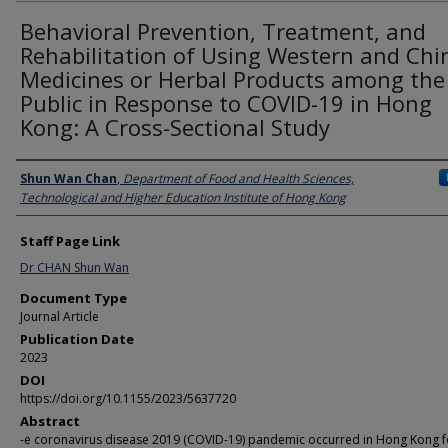
Behavioral Prevention, Treatment, and
Rehabilitation of Using Western and Chi
Medicines or Herbal Products among the
Public in Response to COVID-19 in Hong
Kong: A Cross-Sectional Study
Authors
Shun Wan Chan
,
Department of Food and Health Sciences,
Technological and Higher Education Institute of Hong Kong
Staff Page Link
Dr CHAN Shun Wan
Document Type
Journal Article
Publication Date
2023
DOI
https://doi.org/10.1155/2023/5637720
Abstract
-e coronavirus disease 2019 (COVID-19) pandemic occurred in Hong Kong f