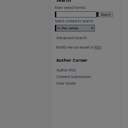
Enter search terms:
Select context to search:
Advanced Search
Notify me via email or
RSS
Author Corner
Author FAQ
Content Submission
User Guide