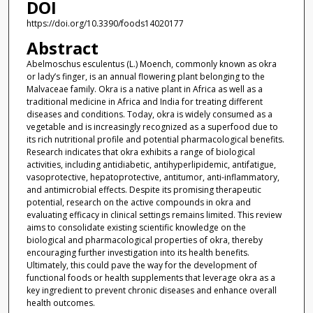
DOI
https://doi.org/10.3390/foods14020177
Abstract
Abelmoschus esculentus (L.) Moench, commonly known as okra
or lady’s finger, is an annual flowering plant belonging to the
Malvaceae family. Okra is a native plant in Africa as well as a
traditional medicine in Africa and India for treating different
diseases and conditions. Today, okra is widely consumed as a
vegetable and is increasingly recognized as a superfood due to
its rich nutritional profile and potential pharmacological benefits.
Research indicates that okra exhibits a range of biological
activities, including antidiabetic, antihyperlipidemic, antifatigue,
vasoprotective, hepatoprotective, antitumor, anti-inflammatory,
and antimicrobial effects. Despite its promising therapeutic
potential, research on the active compounds in okra and
evaluating efficacy in clinical settings remains limited. This review
aims to consolidate existing scientific knowledge on the
biological and pharmacological properties of okra, thereby
encouraging further investigation into its health benefits.
Ultimately, this could pave the way for the development of
functional foods or health supplements that leverage okra as a
key ingredient to prevent chronic diseases and enhance overall
health outcomes.