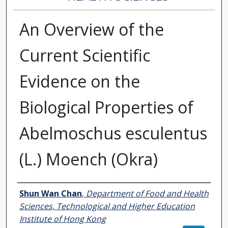
An Overview of the
Current Scientific
Evidence on the
Biological Properties of
Abelmoschus esculentus
(L.) Moench (Okra)
Authors
Shun Wan Chan
,
Department of Food and Health
Sciences, Technological and Higher Education
Institute of Hong Kong