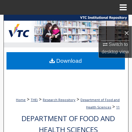
Menu
Home
Search
×
Browse Collections
Switch to
My Account
desktop
view
Download
About
Digital Commons Network™
>
>
>
Home
THEi
Research Repository
Department of Food and
>
Health Sciences
11
DEPARTMENT OF FOOD AND
HEALTH SCIENCES