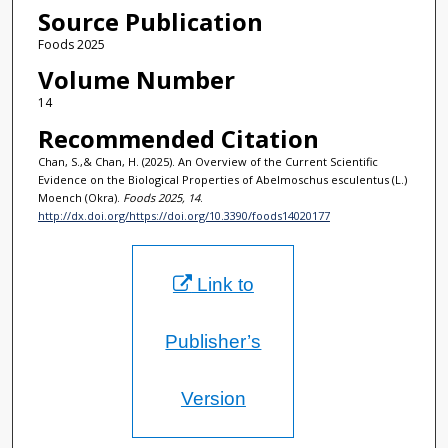
Source Publication
Foods 2025
Volume Number
14
Recommended Citation
Chan, S.,& Chan, H. (2025). An Overview of the Current Scientific
Evidence on the Biological Properties of Abelmoschus esculentus (L.)
Moench (Okra).
Foods 2025, 14
.
http://dx.doi.org/https://doi.org/10.3390/foods14020177
Link to
Publisher’s
Version