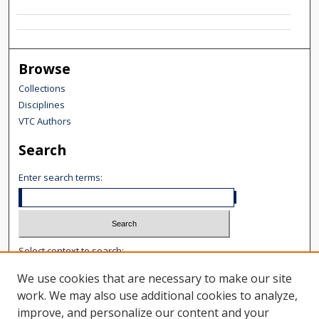
Browse
Collections
Disciplines
VTC Authors
Search
Enter search terms:
Select context to search:
We use cookies that are necessary to make our site
Advanced Search
work. We may also use additional cookies to analyze,
improve, and personalize our content and your
Notify me via email or
RSS