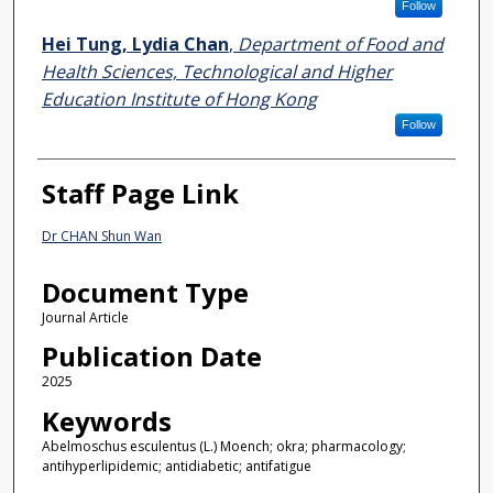
Follow
Hei Tung, Lydia Chan
,
Department of Food and
Health Sciences, Technological and Higher
Education Institute of Hong Kong
Follow
Staff Page Link
Dr CHAN Shun Wan
Document Type
Journal Article
Publication Date
2025
Keywords
Abelmoschus esculentus (L.) Moench; okra; pharmacology;
antihyperlipidemic; antidiabetic; antifatigue