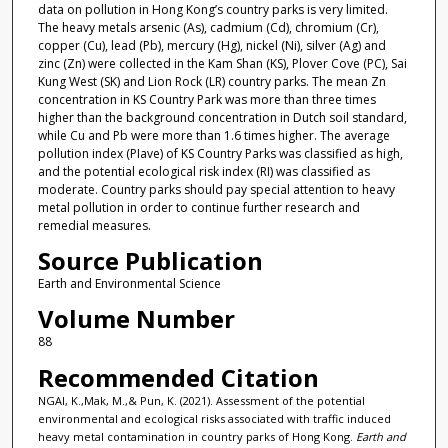
data on pollution in Hong Kong’s country parks is very limited.
The heavy metals arsenic (As), cadmium (Cd), chromium (Cr),
copper (Cu), lead (Pb), mercury (Hg), nickel (Ni), silver (Ag) and
zinc (Zn) were collected in the Kam Shan (KS), Plover Cove (PC), Sai
Kung West (SK) and Lion Rock (LR) country parks. The mean Zn
concentration in KS Country Park was more than three times
higher than the background concentration in Dutch soil standard,
while Cu and Pb were more than 1.6 times higher. The average
pollution index (PIave) of KS Country Parks was classified as high,
and the potential ecological risk index (RI) was classified as
moderate. Country parks should pay special attention to heavy
metal pollution in order to continue further research and
remedial measures.
Source Publication
Earth and Environmental Science
Volume Number
88
Recommended Citation
NGAI, K.,Mak, M.,& Pun, K. (2021). Assessment of the potential
environmental and ecological risks associated with traffic induced
heavy metal contamination in country parks of Hong Kong.
Earth and