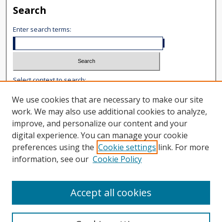
Search
Enter search terms:
Select context to search:
We use cookies that are necessary to make our site
Advanced Search
work. We may also use additional cookies to analyze,
improve, and personalize our content and your
Notify me via email or
RSS
digital experience. You can manage your cookie
Author Corner
preferences using the
Cookie settings
link. For more
information, see our
Cookie Policy
Author FAQ
Content Submission
User Guide
Accept all cookies