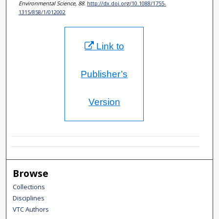
Environmental Science, 88
.
http://dx.doi.org/10.1088/1755-
1315/858/1/012002
Link to
Publisher’s
Version
Browse
Collections
Disciplines
VTC Authors