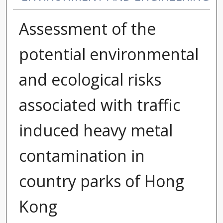
Assessment of the
potential environmental
and ecological risks
associated with traffic
induced heavy metal
contamination in
country parks of Hong
Kong