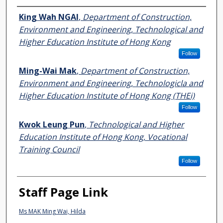
Authors
King Wah NGAI
,
Department of Construction,
Environment and Engineering, Technological and
Higher Education Institute of Hong Kong
Follow
Ming-Wai Mak
,
Department of Construction,
Environment and Engineering, Technologicla and
Higher Education Institute of Hong Kong (THEi)
Follow
Kwok Leung Pun
,
Technological and Higher
Education Institute of Hong Kong, Vocational
Training Council
Follow
Staff Page Link
Ms MAK Ming Wai, Hilda