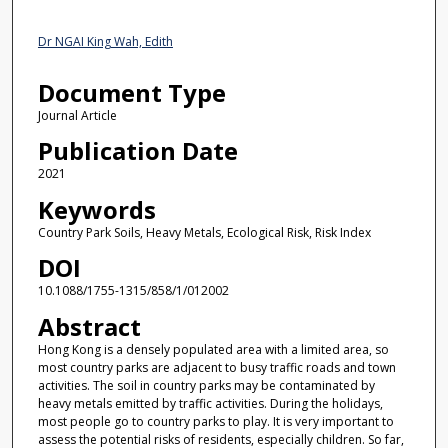
Dr NGAI King Wah, Edith
Document Type
Journal Article
Publication Date
2021
Keywords
Country Park Soils, Heavy Metals, Ecological Risk, Risk Index
DOI
10.1088/1755-1315/858/1/012002
Abstract
Hong Kong is a densely populated area with a limited area, so
most country parks are adjacent to busy traffic roads and town
activities. The soil in country parks may be contaminated by
heavy metals emitted by traffic activities. During the holidays,
most people go to country parks to play. It is very important to
assess the potential risks of residents, especially children. So far,