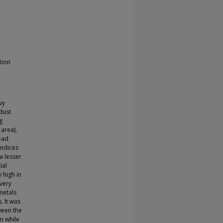
tion
vy
 dust
g
 area),
lead
indices
a lesser
ial
y high in
 very
 metals
. It was
ween the
n while