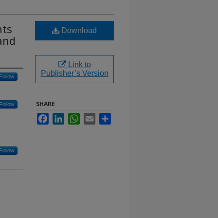
nts
Download
 and
Link to
Publisher’s Version
Follow
SHARE
Follow
Facebook
LinkedIn
WhatsApp
Email
Share
Follow