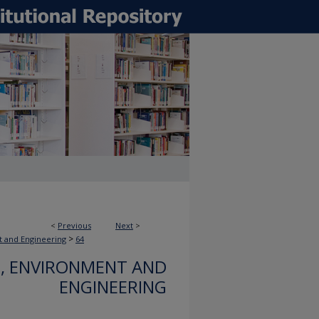
<
Previous
Next
>
>
t and Engineering
64
, ENVIRONMENT AND
ENGINEERING