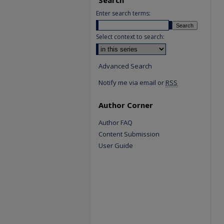
Enter search terms:
Select context to search:
Advanced Search
Notify me via email or
RSS
Author Corner
Author FAQ
Content Submission
User Guide