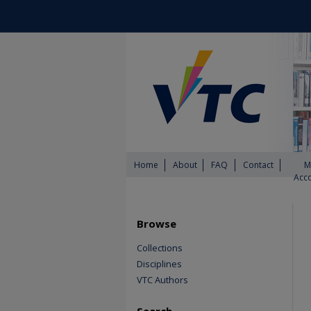
Home
About
FAQ
Contact
M
Acc
Browse
Collections
Disciplines
VTC Authors
Search