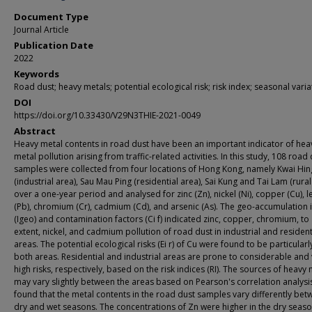
Document Type
Journal Article
Publication Date
2022
Keywords
Road dust; heavy metals; potential ecological risk; risk index; seasonal varia
DOI
https://doi.org/10.33430/V29N3THIE-2021-0049
Abstract
Heavy metal contents in road dust have been an important indicator of hea
metal pollution arising from traffic-related activities. In this study, 108 road
samples were collected from four locations of Hong Kong, namely Kwai Hin
(industrial area), Sau Mau Ping (residential area), Sai Kung and Tai Lam (rural
over a one-year period and analysed for zinc (Zn), nickel (Ni), copper (Cu), 
(Pb), chromium (Cr), cadmium (Cd), and arsenic (As). The geo-accumulation 
(Igeo) and contamination factors (Ci f) indicated zinc, copper, chromium, to 
extent, nickel, and cadmium pollution of road dust in industrial and resident
areas. The potential ecological risks (Ei r) of Cu were found to be particularl
both areas. Residential and industrial areas are prone to considerable and
high risks, respectively, based on the risk indices (RI). The sources of heavy
may vary slightly between the areas based on Pearson's correlation analysis
found that the metal contents in the road dust samples vary differently bet
dry and wet seasons. The concentrations of Zn were higher in the dry seaso