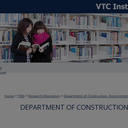
y
ount
>
>
>
Home
THEi
Research Repository
Department of Construction, Environmen
DEPARTMENT OF CONSTRUCTION