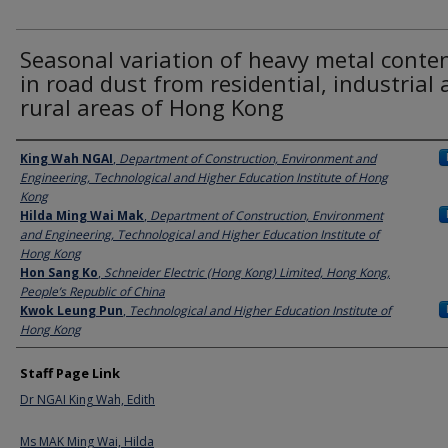
Seasonal variation of heavy metal conte
in road dust from residential, industrial
rural areas of Hong Kong
Authors
King Wah NGAI
,
Department of Construction, Environment and
Engineering, Technological and Higher Education Institute of Hong
Kong
Hilda Ming Wai Mak
,
Department of Construction, Environment
and Engineering, Technological and Higher Education Institute of
Hong Kong
Hon Sang Ko
,
Schneider Electric (Hong Kong) Limited, Hong Kong,
People’s Republic of China
Kwok Leung Pun
,
Technological and Higher Education Institute of
Hong Kong
Staff Page Link
Dr NGAI King Wah, Edith
Ms MAK Ming Wai, Hilda