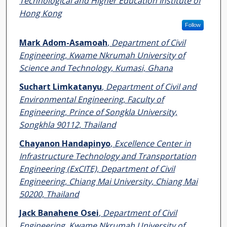
Technological and Higher Education Institute of
Hong Kong
Follow
Mark Adom-Asamoah
,
Department of Civil
Engineering, Kwame Nkrumah University of
Science and Technology, Kumasi, Ghana
Suchart Limkatanyu
,
Department of Civil and
Environmental Engineering, Faculty of
Engineering, Prince of Songkla University,
Songkhla 90112, Thailand
Chayanon Handapinyo
,
Excellence Center in
Infrastructure Technology and Transportation
Engineering (ExCITE), Department of Civil
Engineering, Chiang Mai University, Chiang Mai
50200, Thailand
Jack Banahene Osei
,
Department of Civil
Engineering, Kwame Nkrumah University of