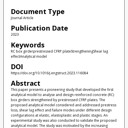
Document Type
Journal Article
Publication Date
2023
Keywords
RC box girderprestressed CFRP plateStrengtheningShear lag
effectAnalytical model
DOI
https://doi.org/10.1016/j.engstruct.2023.116084
Abstract
This paper presents a pioneering study that developed the first
analytical model to analyse and design reinforced concrete (RC)
box girders strengthened by prestressed CFRP plates. The
proposed analytical model considered and addressed prestress
loss, shear lag effect and failure modes under different design
configurations at elastic, elastoplastic and plastic stages. An
experimental study was also conducted to validate the proposed
analytical model. The study was motivated by the increasing