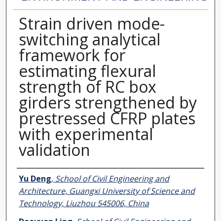
Strain driven mode-
switching analytical
framework for
estimating flexural
strength of RC box
girders strengthened by
prestressed CFRP plates
with experimental
validation
Authors
Yu Deng
,
School of Civil Engineering and
Architecture, Guangxi University of Science and
Technology, Liuzhou 545006, China