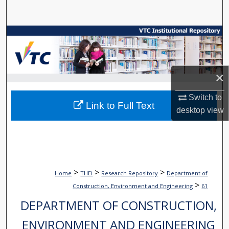
Search
Browse Collections
My Account
×
About
Switch to
Link to Full Text
desktop
view
Digital Commons Network™
>
>
>
Home
THEi
Research Repository
Department of
>
Construction, Environment and Engineering
61
DEPARTMENT OF CONSTRUCTION,
ENVIRONMENT AND ENGINEERING