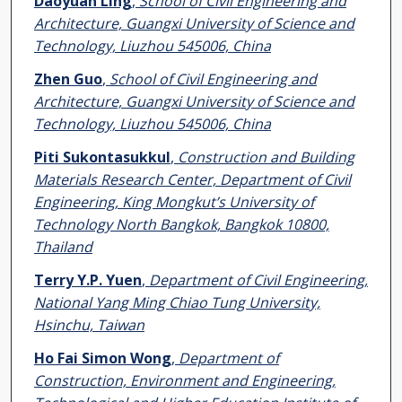
Daoyuan Ling
,
School of Civil Engineering and
Architecture, Guangxi University of Science and
Technology, Liuzhou 545006, China
Zhen Guo
,
School of Civil Engineering and
Architecture, Guangxi University of Science and
Technology, Liuzhou 545006, China
Piti Sukontasukkul
,
Construction and Building
Materials Research Center, Department of Civil
Engineering, King Mongkut’s University of
Technology North Bangkok, Bangkok 10800,
Thailand
Terry Y.P. Yuen
,
Department of Civil Engineering,
National Yang Ming Chiao Tung University,
Hsinchu, Taiwan
Ho Fai Simon Wong
,
Department of
Construction, Environment and Engineering,