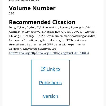
Volume Number
286
Recommended Citation
Deng, Y.,Ling, D.,Guo, Z.,Sukontasukkul, P.,Yuen, T.,Wong, H.,Adom-
Asamoah, M.,Limkatanyu, S.,Handapinyo, C.,Osei, J.,Owusu-Twumasi,
J.,Kuang, J.,& Zhang, H. (2023). Strain driven mode-switching analytical
framework for estimating flexural strength of RC box girders
strengthened by prestressed CFRP plates with experimental
validation.
Engineering Structures, 286
.
http://dx.doi.org/https://doi.org/10.1016/j.engstruct.2023.116084
Link to
Publisher’s
Version