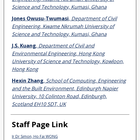
Science and Technology, Kumasi, Ghana
Jones Owusu-Twumasi
,
Department of Civil
Engineering, Kwame Nkrumah University of
Science and Technology, Kumasi, Ghana
J.S. Kuang
,
Department of Civil and
Environmental Engineering, Hong Kong
University of Science and Technology, Kowloon,
Hong Kong
Hexin Zhang
,
School of Computing, Engineering
and the Built Environment, Edinburgh Napier
University, 10 Colinton Road, Edinburgh,
Scotland EH10 5DT, UK
Staff Page Link
Ir Dr Simon, Ho Fai WONG