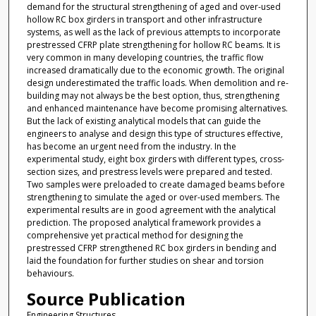
demand for the structural strengthening of aged and over-used
hollow RC box girders in transport and other infrastructure
systems, as well as the lack of previous attempts to incorporate
prestressed CFRP plate strengthening for hollow RC beams. It is
very common in many developing countries, the traffic flow
increased dramatically due to the economic growth. The original
design underestimated the traffic loads. When demolition and re-
building may not always be the best option, thus, strengthening
and enhanced maintenance have become promising alternatives.
But the lack of existing analytical models that can guide the
engineers to analyse and design this type of structures effective,
has become an urgent need from the industry. In the
experimental study, eight box girders with different types, cross-
section sizes, and prestress levels were prepared and tested.
Two samples were preloaded to create damaged beams before
strengthening to simulate the aged or over-used members. The
experimental results are in good agreement with the analytical
prediction. The proposed analytical framework provides a
comprehensive yet practical method for designing the
prestressed CFRP strengthened RC box girders in bending and
laid the foundation for further studies on shear and torsion
behaviours.
Source Publication
Engineering Structures