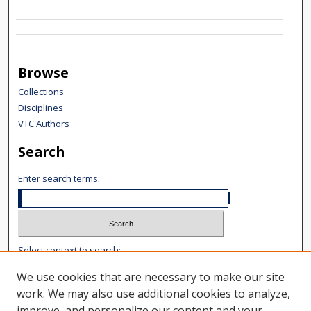
Browse
Collections
Disciplines
VTC Authors
Search
Enter search terms:
Select context to search:
We use cookies that are necessary to make our site
Advanced Search
work. We may also use additional cookies to analyze,
improve, and personalize our content and your