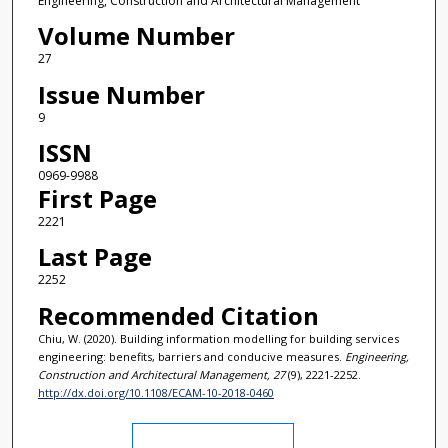
Engineering, Construction and Architectural Management
Volume Number
27
Issue Number
9
ISSN
0969-9988
First Page
2221
Last Page
2252
Recommended Citation
Chiu, W. (2020). Building information modelling for building services
engineering: benefits, barriers and conducive measures.
Engineering,
Construction and Architectural Management, 27
(9), 2221-2252.
http://dx.doi.org/10.1108/ECAM-10-2018-0460