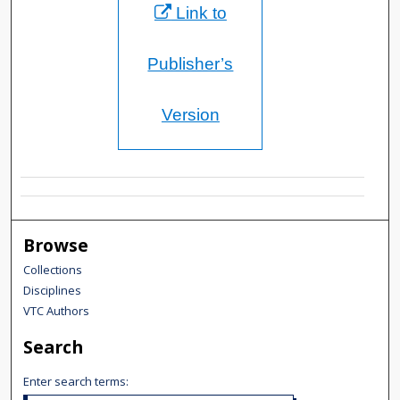
Link to
Publisher’s
Version
Browse
Collections
Disciplines
VTC Authors
Search
Enter search terms: