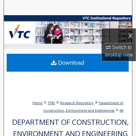
Search
Browse Collections
×
My Account
Switch to
About
desktop
view
Download
Digital Commons Network™
>
>
>
Home
THEi
Research Repository
Department of
>
Construction, Environment and Engineering
46
DEPARTMENT OF CONSTRUCTION,
ENVIRONMENT AND ENGINEERING