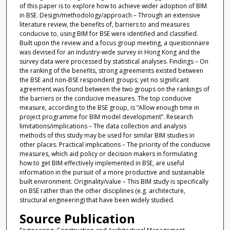
of this paper is to explore how to achieve wider adoption of BIM
in BSE. Design/methodology/approach – Through an extensive
literature review, the benefits of, barriers to and measures
conducive to, using BIM for BSE were identified and classified.
Built upon the review and a focus group meeting, a questionnaire
was devised for an industry-wide survey in Hong Kong and the
survey data were processed by statistical analyses. Findings – On
the ranking of the benefits, strong agreements existed between
the BSE and non-BSE respondent groups; yet no significant
agreement was found between the two groups on the rankings of
the barriers or the conducive measures. The top conducive
measure, according to the BSE group, is “Allow enough time in
project programme for BIM model development”. Research
limitations/implications – The data collection and analysis
methods of this study may be used for similar BIM studies in
other places. Practical implications – The priority of the conducive
measures, which aid policy or decision makers in formulating
how to get BIM effectively implemented in BSE, are useful
information in the pursuit of a more productive and sustainable
built environment. Originality/value – This BIM study is specifically
on BSE rather than the other disciplines (e.g. architecture,
structural engineering) that have been widely studied.
Source Publication