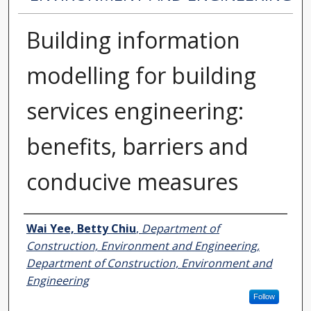
Building information
modelling for building
services engineering:
benefits, barriers and
conducive measures
Authors
Wai Yee, Betty Chiu
,
Department of
Construction, Environment and Engineering,
Department of Construction, Environment and
Engineering
Follow