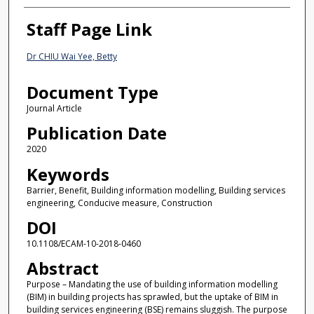
Staff Page Link
Dr CHIU Wai Yee, Betty
Document Type
Journal Article
Publication Date
2020
Keywords
Barrier, Benefit, Building information modelling, Building services
engineering, Conducive measure, Construction
DOI
10.1108/ECAM-10-2018-0460
Abstract
Purpose – Mandating the use of building information modelling
(BIM) in building projects has sprawled, but the uptake of BIM in
building services engineering (BSE) remains sluggish. The purpose