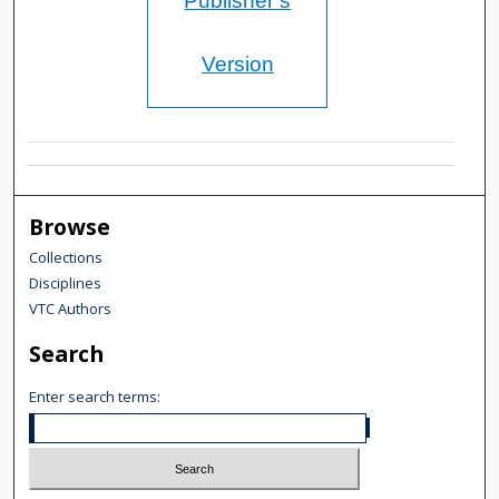
Publisher’s
Version
Browse
Collections
Disciplines
VTC Authors
Search
Enter search terms: