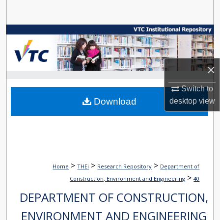
Search
Browse Collections
My Account
×
About
Switch to
Download
desktop
view
Digital Commons Network™
>
>
>
Home
THEi
Research Repository
Department of
>
Construction, Environment and Engineering
40
DEPARTMENT OF CONSTRUCTION,
ENVIRONMENT AND ENGINEERING