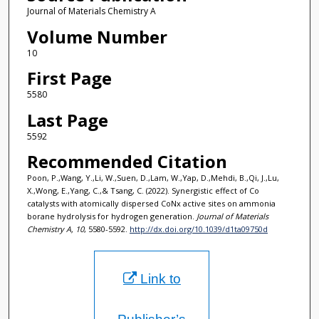
Journal of Materials Chemistry A
Volume Number
10
First Page
5580
Last Page
5592
Recommended Citation
Poon, P.,Wang, Y.,Li, W.,Suen, D.,Lam, W.,Yap, D.,Mehdi, B.,Qi, J.,Lu,
X.,Wong, E.,Yang, C.,& Tsang, C. (2022). Synergistic effect of Co
catalysts with atomically dispersed CoNx active sites on ammonia
borane hydrolysis for hydrogen generation.
Journal of Materials
Chemistry A, 10
, 5580-5592.
http://dx.doi.org/10.1039/d1ta09750d
Link to