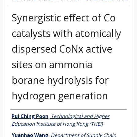
Synergistic effect of Co
catalysts with atomically
dispersed CoNx active
sites on ammonia
borane hydrolysis for
hydrogen generation
Authors
Pui Ching Poon
,
Technological and Higher
Education Institute of Hong Kong (THEi)
Yuanhao Wang
,
Department of Supply Chain