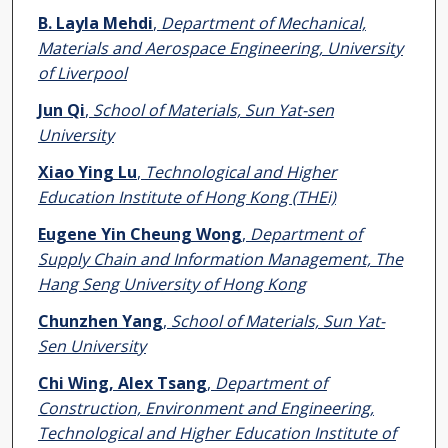
B. Layla Mehdi
,
Department of Mechanical,
Materials and Aerospace Engineering, University
of Liverpool
Jun Qi
,
School of Materials, Sun Yat-sen
University
Xiao Ying Lu
,
Technological and Higher
Education Institute of Hong Kong (THEi)
Eugene Yin Cheung Wong
,
Department of
Supply Chain and Information Management, The
Hang Seng University of Hong Kong
Chunzhen Yang
,
School of Materials, Sun Yat-
Sen University
Chi Wing, Alex Tsang
,
Department of
Construction, Environment and Engineering,
Technological and Higher Education Institute of