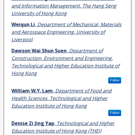
and Information Management, The Hang Seng
University of Hong Kong
Weiqun Li
,
Department of Mechanical, Materials
and Aerospace Engineering, University of
Liverpool
Dawson Wai Shun Suen
,
Department of
Construction, Environment and Engineering,
Technological and Higher Education Institute of
Hong Kong
Follow
William W.Y. Lam
,
Department of Food and
Health Sciences, Technological and Higher
Education Institute of Hong Kong
Follow
Denise Zi Jing Yap
,
Technological and Higher
Education Institute of Hong Kong (THEi)