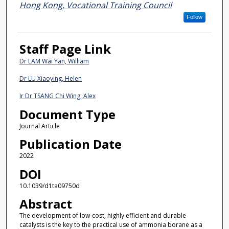
Hong Kong, Vocational Training Council
Follow
Staff Page Link
Dr LAM Wai Yan, William
Dr LU Xiaoying, Helen
Ir Dr TSANG Chi Wing, Alex
Document Type
Journal Article
Publication Date
2022
DOI
10.1039/d1ta09750d
Abstract
The development of low-cost, highly efficient and durable
catalysts is the key to the practical use of ammonia borane as a