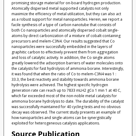
promising storage material for on-board hydrogen production.
Atomically dispersed metal supported catalysts not only
maximize the efficiency of metal utilization, but they can also act
as a robust support for metal nanoparticles. Herein, we report a
facile synthesis of a type of carbon nanotube that consists of
both Co nanoparticles and atomically dispersed cobalt single-
atoms by direct carbonization of a mixture of cobalt-containing
precursors and melem-C3N4. Our results suggested that Co
nanoparticles were successfully embedded in the layers of
graphitic carbon to effectively prevent them from aggregation
and loss of catalytic activity. In addition, the Co single atoms
greatly lowered the adsorption barriers of water molecules onto
the catalysts for fast hydrolysis of ammonia borane. Interestingly,
it was found that when the ratio of Co to melem-C3N4 was 1 :
33.3, the best reactivity and stability towards ammonia borane
hydrolysis were achieved. The highest specific hydrogen
generation rate can reach up to 7833 mLH2 gCo 1 min 1 at 40 C,
which far exceeded most of the non-noble metal catalysts for
ammonia borane hydrolysis to date. The durability of the catalyst
was successfully maintained for 40 cycling tests and no obvious
decay was observed. The current study presents an example of
how nanoparticles and single-atoms can be synergistically
exploited for heterogeneous catalysis applications.
Source Publication