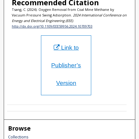
Recommended Citation
Tsang, C. (2024). Oxygen Removal from Coal Mine Methane by
Vacuum Pressure Swing Adsorption.
2024 International Conference on
Energy and Electrical Engineering (EEE)
.
http://dx.doi.org/10.1109/EEE59956.2024.10709703
Link to
Publisher’s
Version
Browse
Collections