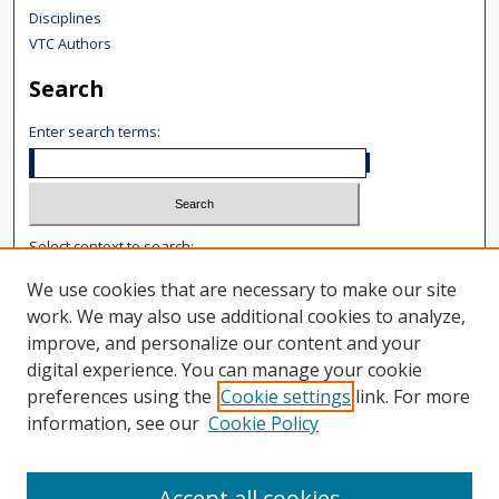
Disciplines
VTC Authors
Search
Enter search terms:
Select context to search:
We use cookies that are necessary to make our site
Advanced Search
work. We may also use additional cookies to analyze,
improve, and personalize our content and your
Notify me via email or
RSS
digital experience. You can manage your cookie
Author Corner
preferences using the
Cookie settings
link. For more
information, see our
Cookie Policy
Author FAQ
Content Submission
User Guide
Accept all cookies