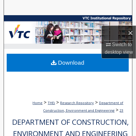
Search
Browse Collections
×
My Account
Switch to
About
desktop
view
Download
Digital Commons Network™
>
>
>
Home
THEi
Research Repository
Department of
>
Construction, Environment and Engineering
23
DEPARTMENT OF CONSTRUCTION,
ENVIRONMENT AND ENGINEERING