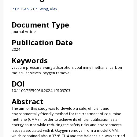
Ir Dr TSANG Chi Wing, Alex
Document Type
Journal Article
Publication Date
2024
Keywords
vacuum pressure swing adsorption, coal mine methane, carbon
molecular sieves, oxygen removal
DOI
10.1109/EEE59956.2024.10709703
Abstract
The aim of this study was to develop a safe, efficient and
environmentally friendly method for the treatment of coal mine
methane (CMM) in order to achieve its efficient utilisation as an
energy source while reducing the safety risks and environmental
issues associated with it. Oxygen removal from a model CMM,
which contained about 37 % CH4 and the balance air, was carried