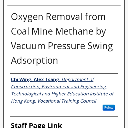
Oxygen Removal from
Coal Mine Methane by
Vacuum Pressure Swing
Adsorption
Authors
Chi Wing, Alex Tsang
,
Department of
Construction, Environment and Engineering,
Technological and Higher Education Institute of
Hong Kong, Vocational Training Council
Follow
Staff Page Link