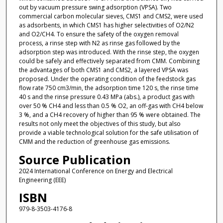
out by vacuum pressure swing adsorption (VPSA). Two
commercial carbon molecular sieves, CMS1 and CMS2, were used
as adsorbents, in which CMS1 has higher selectivities of O2/N2
and O2/CH4. To ensure the safety of the oxygen removal
process, a rinse step with N2 as rinse gas followed by the
adsorption step was introduced. With the rinse step, the oxygen
could be safely and effectively separated from CMM. Combining
the advantages of both CMS1 and CMS2, a layered VPSA was
proposed. Under the operating condition of the feedstock gas
flow rate 750 cm3/min, the adsorption time 120 s, the rinse time
40 s and the rinse pressure 0.43 MPa (abs.), a product gas with
over 50 % CH4 and less than 0.5 % O2, an off-gas with CH4 below
3 %, and a CH4 recovery of higher than 95 % were obtained. The
results not only meet the objectives of this study, but also
provide a viable technological solution for the safe utilisation of
CMM and the reduction of greenhouse gas emissions.
Source Publication
2024 International Conference on Energy and Electrical
Engineering (EEE)
ISBN
979-8-3503-4176-8