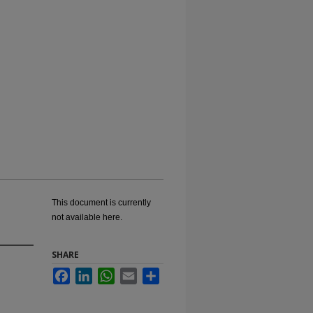
This document is currently
not available here.
SHARE
Facebook
LinkedIn
WhatsApp
Email
Share