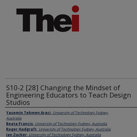
S10-2 [28] Changing the Mindset of
Engineering Educators to Teach Design
Studios
Presenter Information
Yasemin Tekmen Araci
,
University of Technology Sydney,
Australia
Beata Francis
,
University of Technology Sydney, Australia
Roger Hadgraft
,
University of Technology Sydney, Australia
Ian Zucker
,
University of Technology Sydney, Australia