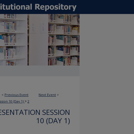
<
Previous Event
Next Event
>
>
ssion 10 (Day 1)
2
ESENTATION SESSION
10 (DAY 1)