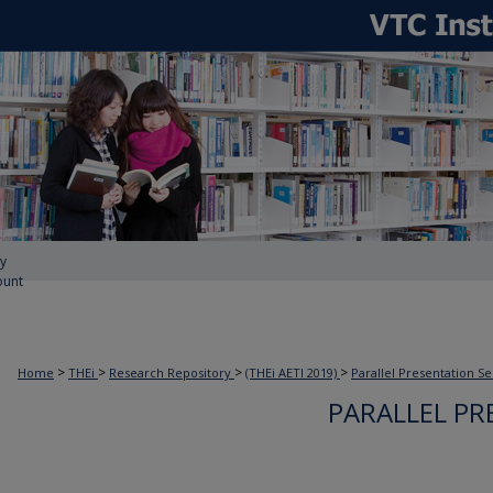
y
ount
>
>
>
>
Home
THEi
Research Repository
(THEi AETI 2019)
Parallel Presentation Se
PARALLEL PR