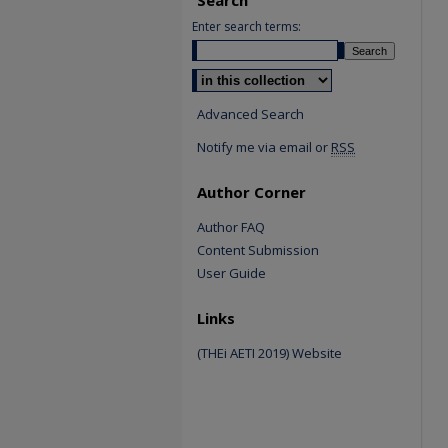
Enter search terms:
Select context to search:
Advanced Search
Notify me via email or
RSS
Author Corner
Author FAQ
Content Submission
User Guide
Links
(THEi AETI 2019) Website