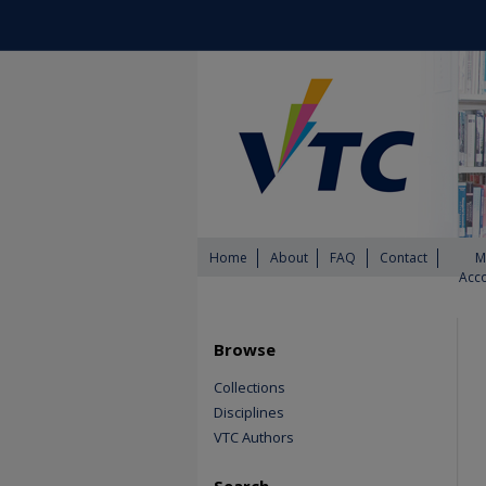
Home
About
FAQ
Contact
M
Acc
Browse
Collections
Disciplines
VTC Authors
Search