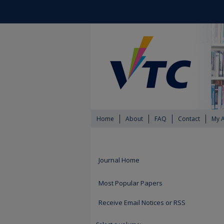
Home
About
FAQ
Contact
My 
Journal Home
Most Popular Papers
Receive Email Notices or RSS