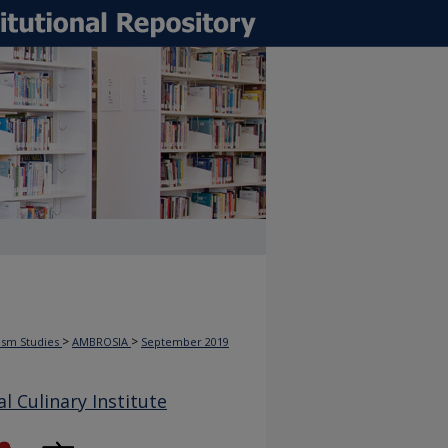
>
>
rism Studies
AMBROSIA
September 2019
 Culinary Institute