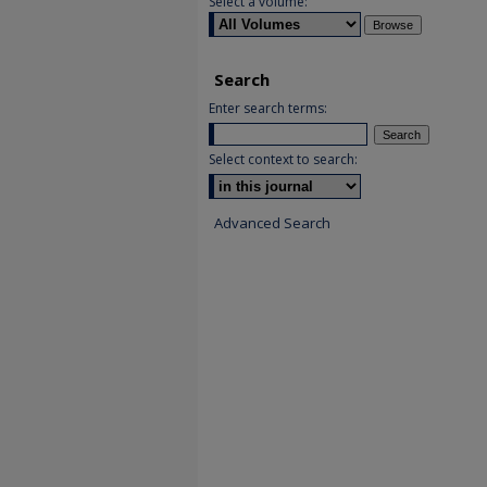
Select a volume:
Search
Enter search terms:
Select context to search:
Advanced Search