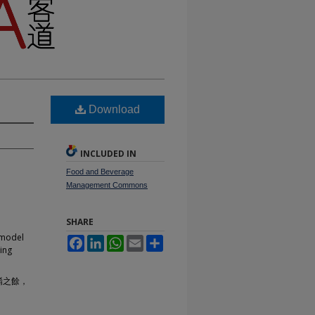
Download
INCLUDED IN
Food and Beverage
Management Commons
SHARE
 model
Facebook
LinkedIn
WhatsApp
Email
Share
ring
餚之餘，