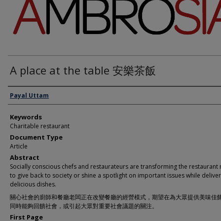
A place at the table 安樂茶飯
Authors
Payal Uttam
Keywords
Charitable restaurant
Document Type
Article
Abstract
Socially conscious chefs and restaurateurs are transforming the restaurant
to give back to society or shine a spotlight on important issues while delive
delicious dishes.
關心社會的廚師和餐廳老闆正在改變餐廳的經營模式，期望在為大眾提供美味佳
同時能夠回饋社會，或引起大眾對重要社會議題的關注。
First Page