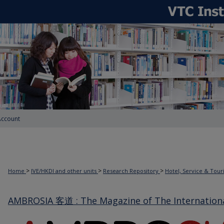
Account
>
>
>
Home
IVE/HKDI and other units
Research Repository
Hotel, Service & Tou
AMBROSIA 客道 : The Magazine of The International