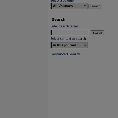
Select a volume:
Search
Enter search terms:
Select context to search:
Advanced Search