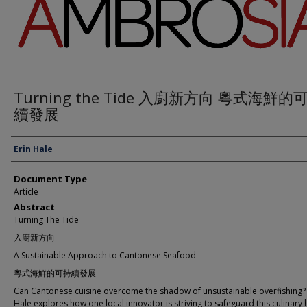
Turning the Tide 入廚新方向 粵式海鮮的
續發展
Authors
Erin Hale
Document Type
Article
Abstract
Turning The Tide
入廚新方向
A Sustainable Approach to Cantonese Seafood
粵式海鮮的可持續發展
Can Cantonese cuisine overcome the shadow of unsustainable overfishing? 
Hale explores how one local innovator is striving to safeguard this culinary 