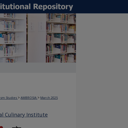
>
>
rism Studies
AMBROSIA
March 2025
 Culinary Institute