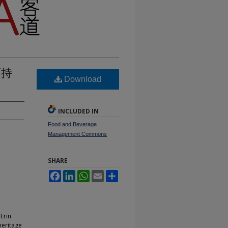
可持
Download
INCLUDED IN
Food and Beverage
Management Commons
SHARE
Facebook
LinkedIn
WhatsApp
Email
Share
Erin
heritage