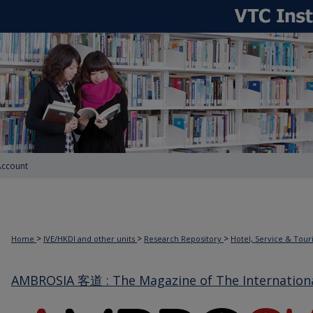
Account
>
>
>
Home
IVE/HKDI and other units
Research Repository
Hotel, Service & Tou
AMBROSIA 客道 : The Magazine of The International