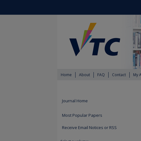
Home
About
FAQ
Contact
My 
Journal Home
Most Popular Papers
Receive Email Notices or RSS