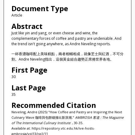
Document Type
Article
Abstract
Just like yin and yang, or even cheese and wine, the
complementary forces of coffee and pastry are undeniable. And
the trend isn't going anywhere, as Andre Neveling reports.
一杯香濃咖啡配上美味糕點，兩者相輔相成，就像芝士與紅酒，不可分
割。Andre Neveling指出，這個黃金組合趨勢正席捲世界各地。
First Page
30
Last Page
35
Recommended Citation
Neveling, Andre (2025) "How Coffee and Pastry are Inspiring the Next
Culinary Wave 咖啡與包餅碰撞出新浪潮,"
AMBROSIA 客道 : The Magazine
of The International Culinary Institute
: , 30-35.
Available at: https://repository.vtc.edu.hk/ive-hosts-
ambrosia/vol13/iss1/11