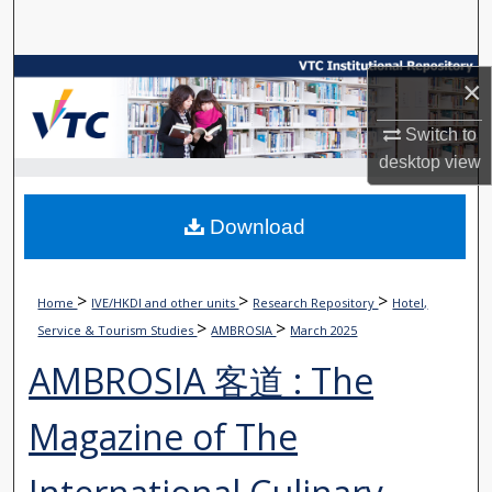
Search
Browse Collections
×
My Account
Switch to
desktop
view
About
Download
Digital Commons Network™
>
>
>
Home
IVE/HKDI and other units
Research Repository
Hotel,
>
>
Service & Tourism Studies
AMBROSIA
March 2025
AMBROSIA 客道 : The
Magazine of The