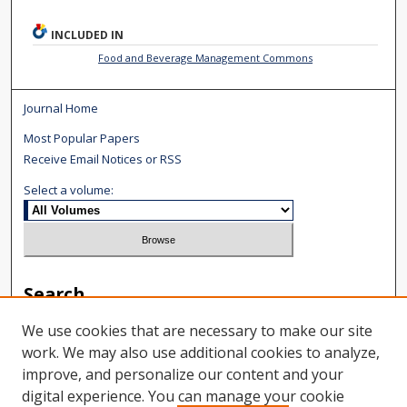
INCLUDED IN
Food and Beverage Management Commons
Journal Home
Most Popular Papers
Receive Email Notices or RSS
Select a volume:
Search
We use cookies that are necessary to make our site
Enter search terms:
work. We may also use additional cookies to analyze,
improve, and personalize our content and your
digital experience. You can manage your cookie