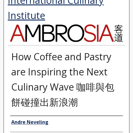
International Culinary
Institute
How Coffee and Pastry
are Inspiring the Next
Culinary Wave 咖啡與包
餅碰撞出新浪潮
Authors
Andre Neveling