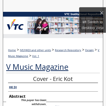
Search
×
Browse Collections
Switch to
desktop
view
My Account
About
>
>
>
>
Home
IVE/HKDI and other units
Research Repository
Design
V
Digital Commons Network™
>
Music Magazine
Vol. 1
V Music Magazine
Cover - Eric Kot
HK DI
Abstract
This paper has been
withdrawn.