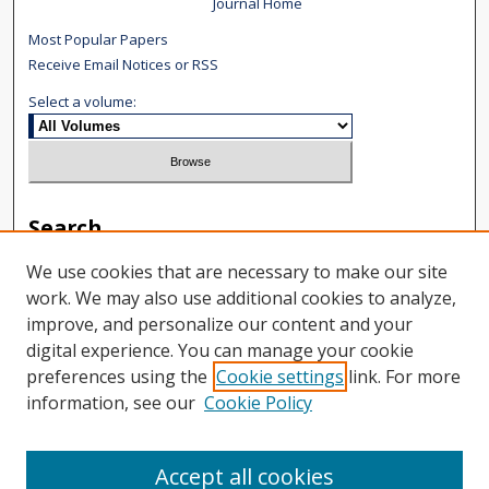
Journal Home
Most Popular Papers
Receive Email Notices or RSS
Select a volume:
Search
Enter search terms:
We use cookies that are necessary to make our site
work. We may also use additional cookies to analyze,
improve, and personalize our content and your
digital experience. You can manage your cookie
preferences using the
Cookie settings
link. For more
Select context to search:
information, see our
Cookie Policy
Advanced Search
Accept all cookies