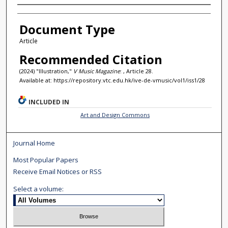
Authors
Document Type
Article
Recommended Citation
(2024) "Illustration,"
V Music Magazine
: , Article 28.
Available at: https://repository.vtc.edu.hk/ive-de-vmusic/vol1/iss1/28
INCLUDED IN
Art and Design Commons
Journal Home
Most Popular Papers
Receive Email Notices or RSS
Select a volume: