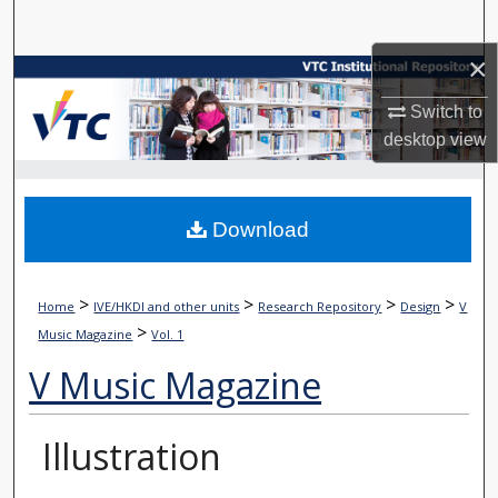
Search
×
Browse Collections
Switch to
My Account
desktop
view
About
Download
Digital Commons Network™
>
>
>
>
Home
IVE/HKDI and other units
Research Repository
Design
V
>
Music Magazine
Vol. 1
V Music Magazine
Illustration