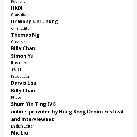
Publisher
HKDI
Consultant
Dr Wong Chi Chung
Chief Editor
Thomas Ng
Creatives
Billy Chan
Simon Yu
Illustrator
YCO
Production
Darvis Lau
Billy Chan
Photo
Shum Yin Ting (Vi)
online, provided by Hong Kong Denim Festival
and interviewees
English Editor
Mic Liu