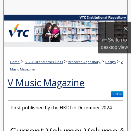
Search
Browse Collections
×
My Account
Switch to
desktop
view
About
>
>
>
>
Home
IVE/HKDI and other units
Research Repository
Design
V
Digital Commons Network™
Music Magazine
V Music Magazine
Follow
First published by the HKDI in December 2024.