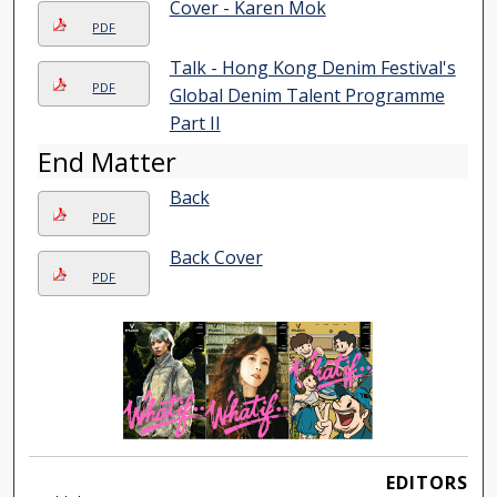
Cover - Karen Mok
PDF
Talk - Hong Kong Denim Festival's
PDF
Global Denim Talent Programme
Part II
End Matter
Back
PDF
Back Cover
PDF
EDITORS