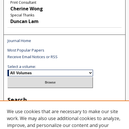
Print Consultant
Cherine Wong
Special Thanks
Duncan Lam
Journal Home
Most Popular Papers
Receive Email Notices or RSS
Select a volume:
Search
Enter search terms:
We use cookies that are necessary to make our site
work. We may also use additional cookies to analyze,
improve, and personalize our content and your