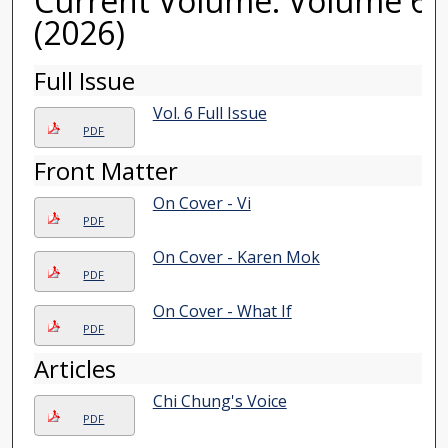
Current Volume: Volume 6
(2026)
Full Issue
Vol. 6 Full Issue
PDF
Front Matter
On Cover - Vi
PDF
On Cover - Karen Mok
PDF
On Cover - What If
PDF
Articles
Chi Chung's Voice
PDF