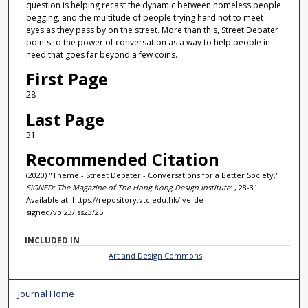
question is helping recast the dynamic between homeless people
begging, and the multitude of people trying hard not to meet
eyes as they pass by on the street. More than this, Street Debater
points to the power of conversation as a way to help people in
need that goes far beyond a few coins.
First Page
28
Last Page
31
Recommended Citation
(2020) "Theme - Street Debater - Conversations for a Better Society,"
SIGNED: The Magazine of The Hong Kong Design Institute
: , 28-31.
Available at: https://repository.vtc.edu.hk/ive-de-
signed/vol23/iss23/25
INCLUDED IN
Art and Design Commons
Journal Home