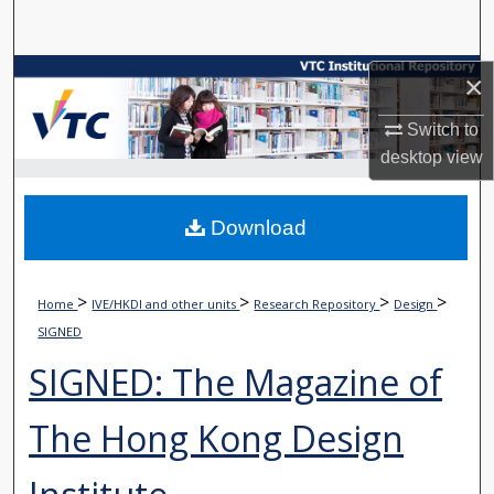
Search
Browse Collections
×
Switch to
My Account
desktop
view
About
Download
Digital Commons Network™
>
>
>
>
Home
IVE/HKDI and other units
Research Repository
Design
SIGNED
SIGNED: The Magazine of
The Hong Kong Design