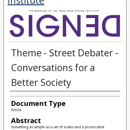
Institute
Theme - Street Debater -
Conversations for a
Better Society
Authors
Document Type
Article
Abstract
Something as simple as a set of scales and a provocative