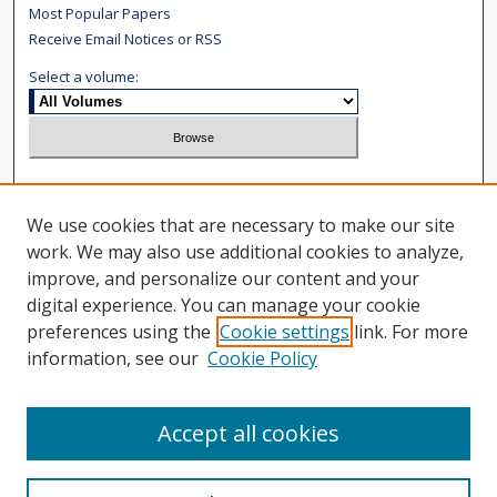
Most Popular Papers
Receive Email Notices or RSS
Select a volume:
Search
We use cookies that are necessary to make our site
Enter search terms:
work. We may also use additional cookies to analyze,
improve, and personalize our content and your
digital experience. You can manage your cookie
preferences using the
Cookie settings
link. For more
information, see our
Cookie Policy
Select context to search:
Advanced Search
Accept all cookies