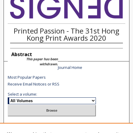
Printed Passion - The 31st Hong
Kong Print Awards 2020
Abstract
This paper has been
withdrawn.
Journal Home
Most Popular Papers
Receive Email Notices or RSS
Select a volume:
Search