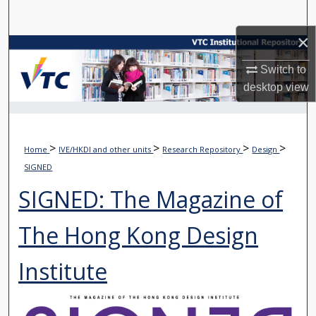
Search
×
Browse Collections
Switch to
My Account
desktop
view
About
>
>
>
>
Home
IVE/HKDI and other units
Research Repository
Design
Digital Commons Network™
SIGNED
SIGNED: The Magazine of
The Hong Kong Design
Institute