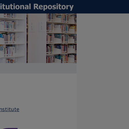
nstitute