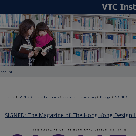
Account
>
>
>
>
Home
IVE/HKDI and other units
Research Repository
Design
SIGNED
SIGNED: The Magazine of The Hong Kong Design I