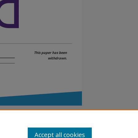
This paper has been
withdrawn.
Accept all cookies