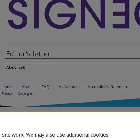
Editor's letter
Abstract
Home
|
About
|
FAQ
|
My Account
|
Accessibility Statement
Privacy
Copyright
 site work. We may also use additional cookies