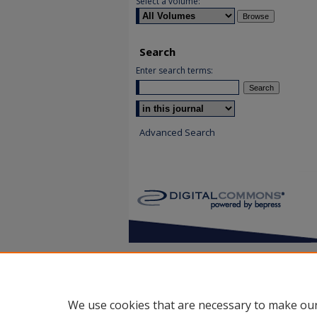
Select a volume:
Search
Enter search terms:
Select context to search:
Advanced Search
We use cookies that are necessary to make our