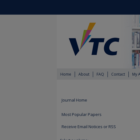
Home
About
FAQ
Contact
My 
Journal Home
Most Popular Papers
Receive Email Notices or RSS